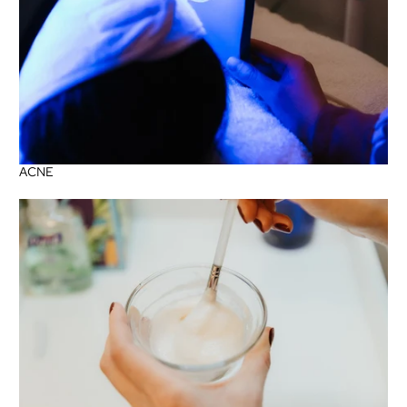
ACNE
Sensitive + Rosacea