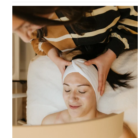
Best Sellers