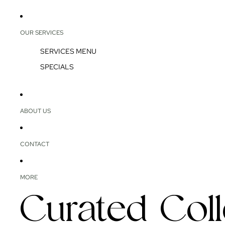
OUR SERVICES
SERVICES MENU
SPECIALS
ABOUT US
CONTACT
MORE
Curated Coll