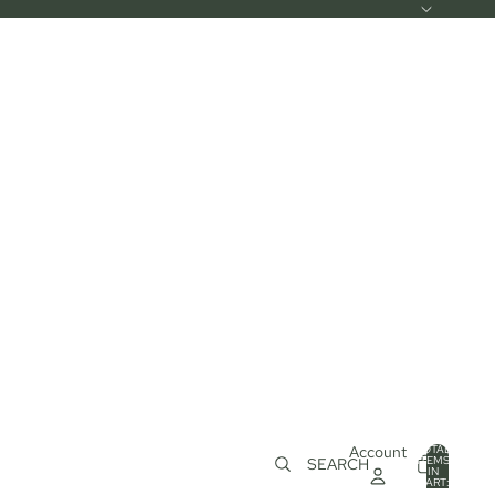
Account
TOTAL
ITEMS
SEARCH
IN
0
CART:
0