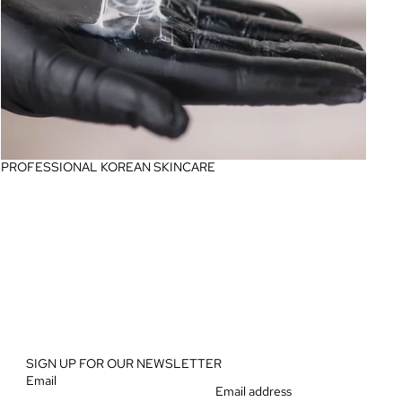
PROFESSIONAL KOREAN SKINCARE
SIGN UP FOR OUR NEWSLETTER
Email