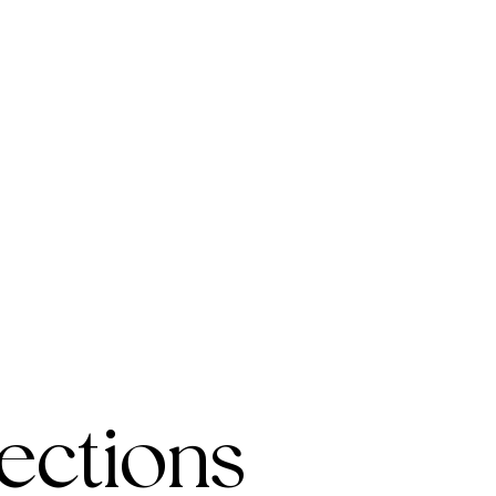
ections