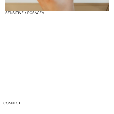
SENSITIVE + ROSACEA
CONNECT