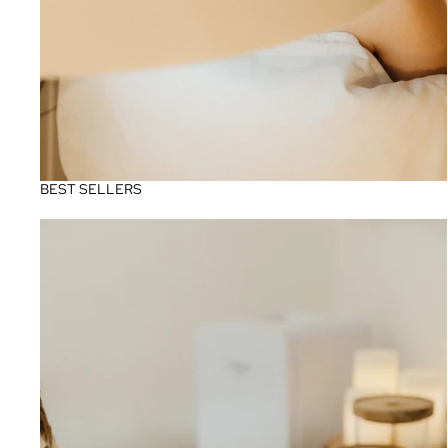
BEST SELLERS
Pigmentation