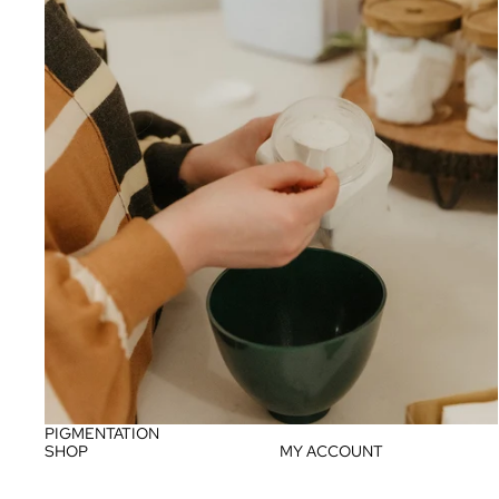
PIGMENTATION
SHOP
MY ACCOUNT