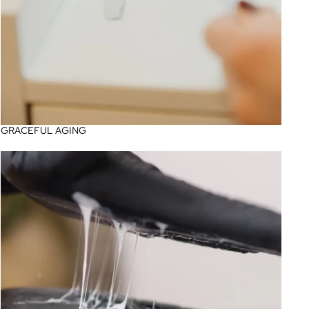
GRACEFUL AGING
Professional Korean Skincare