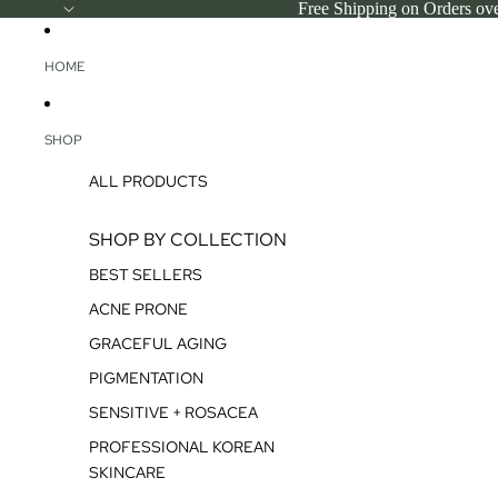
SKIP TO CONTENT
Free Shipping on Orders ov
HOME
SHOP
ALL PRODUCTS
SHOP BY COLLECTION
BEST SELLERS
ACNE PRONE
GRACEFUL AGING
PIGMENTATION
SENSITIVE + ROSACEA
PROFESSIONAL KOREAN
SKINCARE