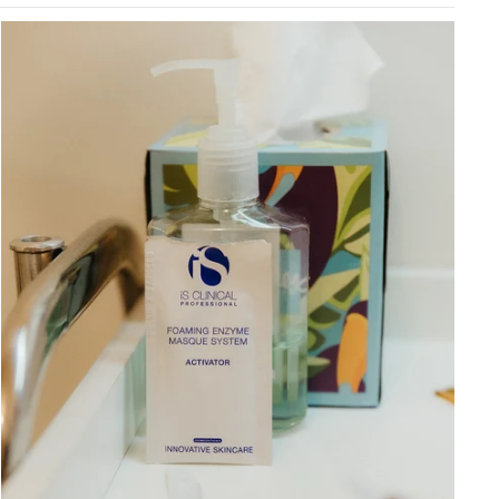
Graceful Aging