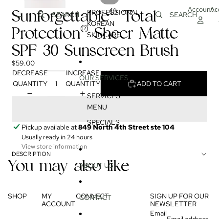
Account
Ac
Sunforgettable® Total
PROFESSIONAL
SEARCH
SEARCH
KOREAN
Protection® Sheer Matte
SKINCARE
SPF 30 Sunscreen Brush
$59.00
DECREASE
INCREASE
OUR SERVICES
QUANTITY
QUANTITY
ADD TO CART
SERVICES
MENU
SPECIALS
Pickup available at
849 North 4th Street ste 104
Usually ready in 24 hours
View store information
DESCRIPTION
You may also like
ABOUT US
SHOP
MY
CONNECT
SIGN UP FOR OUR
CONTACT
ACCOUNT
NEWSLETTER
Email