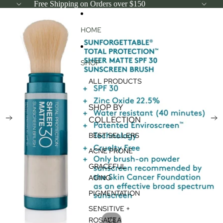
SKIP TO CONTENT
Free Shipping on Orders over $150
SKIP TO PRODUCT INFORMATION
HOME
SHOP
ALL PRODUCTS
SHOP BY
COLLECTION
BEST SELLERS
ACNE PRONE
GRACEFUL
AGING
PIGMENTATION
SENSITIVE +
/
ROSACEA
1
3